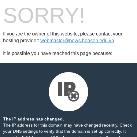
SORRY!
If you are the owner of this website, please contact your
hosting provider:
webmaster@news.hoasen.edu.vn
It is possible you have reached this page because:
The IP address has changed.
The IP address for this domain may have changed recently. Check
your DNS settings to verify that the domain is set up correctly. It