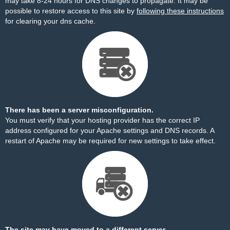
may take 8-24 hours for DNS changes to propagate. It may be
possible to restore access to this site by
following these instructions
for clearing your dns cache.
There has been a server misconfiguration.
You must verify that your hosting provider has the correct IP
address configured for your Apache settings and DNS records. A
restart of Apache may be required for new settings to take effect.
The site may have moved to a different server.